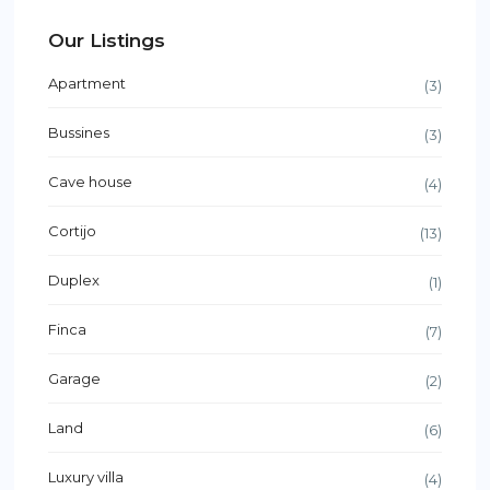
Our Listings
Apartment
(3)
Bussines
(3)
Cave house
(4)
Cortijo
(13)
Duplex
(1)
Finca
(7)
Garage
(2)
Land
(6)
Luxury villa
(4)