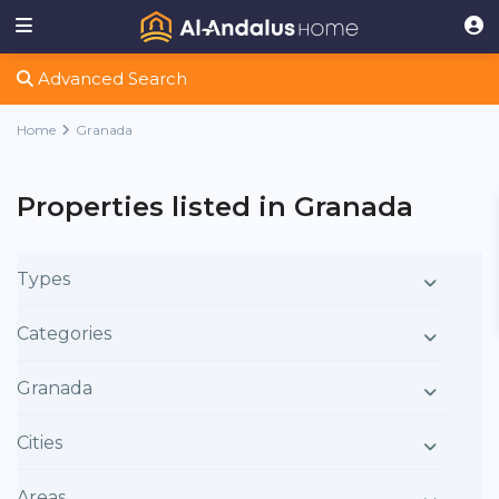
Advanced Search
Home
Granada
Properties listed in Granada
Types
Categories
Granada
Cities
Areas