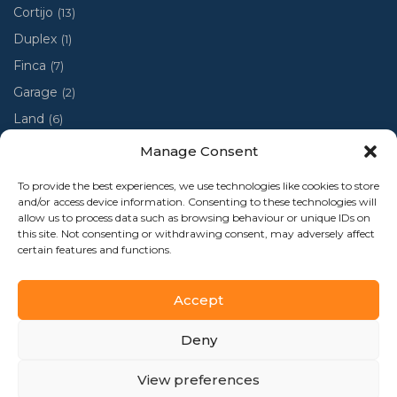
Cortijo
(13)
Duplex
(1)
Finca
(7)
Garage
(2)
Land
(6)
Luxury villa
(4)
Manage Consent
Penthouse
(1)
To provide the best experiences, we use technologies like cookies to store
Ruin
(2)
and/or access device information. Consenting to these technologies will
allow us to process data such as browsing behaviour or unique IDs on
Ruina
(1)
this site. Not consenting or withdrawing consent, may adversely affect
certain features and functions.
Town house
(48)
Accept
Deny
Al-Andalus Home 2024 - Todos los derechos reservados
View preferences