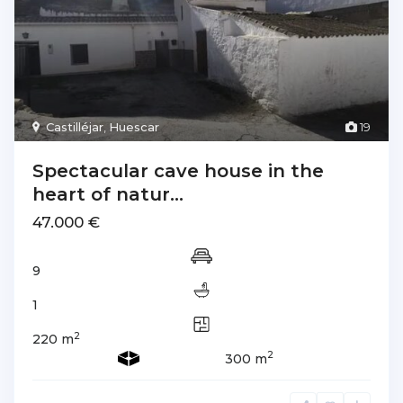
Castilléjar
,
Huescar
19
Spectacular cave house in the
heart of natur...
47.000 €
9
1
2
220 m
2
300 m