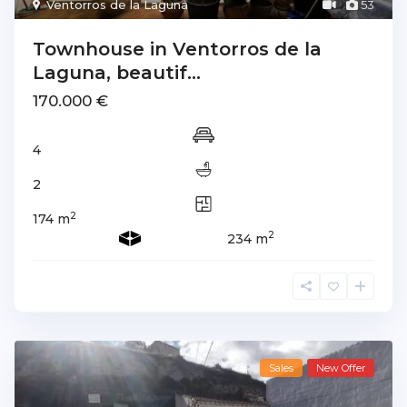
Ventorros de la Laguna
53
Townhouse in Ventorros de la
Laguna, beautif...
170.000 €
4
2
2
174 m
2
234 m
Sales
New Offer