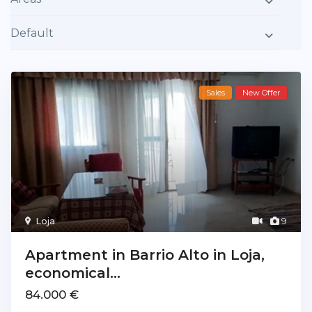
Default
Sales
New Offer
Loja
9
Apartment in Barrio Alto in Loja,
economical...
84.000 €