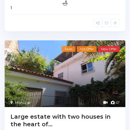
1
Sales
Hot Offer
New Offer
Molvizar
47
Large estate with two houses in
the heart of...