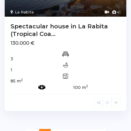
La Rabita
41
Spectacular house in La Rabita
(Tropical Coa...
130.000 €
3
1
2
85 m
2
100 m