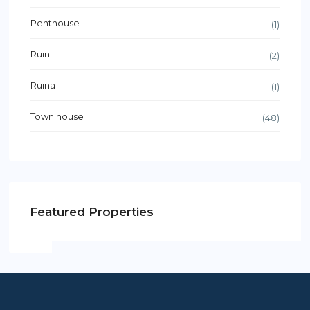
Penthouse
(1)
Ruin
(2)
Ruina
(1)
Town house
(48)
Featured Properties