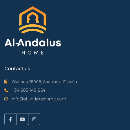
Contact us
Granada, 18008, Andalucía, España
+34 603 148 854
info@al-andalushome.com