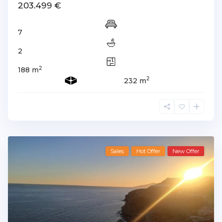
203.499 €
7
2
2
188 m
2
232 m
Sales
Hot Offer
New Offer