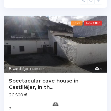
Sales
New Offer
Castilléjar
,
Huescar
21
Spectacular cave house in
Castilléjar, in th...
26.500 €
7