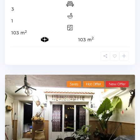
3
1
2
103 m
2
103 m
Sales
Hot Offer
New Offer