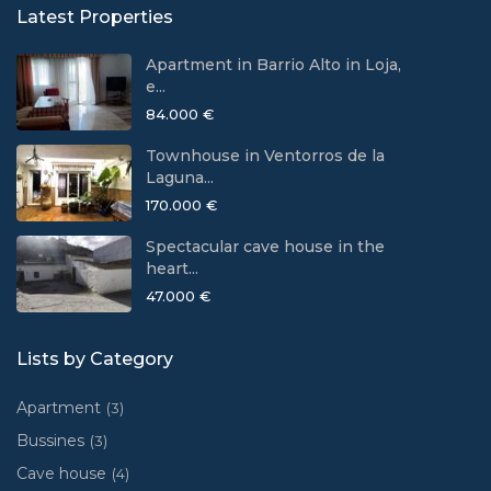
Latest Properties
Apartment in Barrio Alto in Loja,
e...
84.000 €
Townhouse in Ventorros de la
Laguna...
170.000 €
Spectacular cave house in the
heart...
47.000 €
Lists by Category
Apartment
(3)
Bussines
(3)
Cave house
(4)