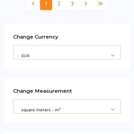
1
2
3
Change Currency
EUR
Change Measurement
2
square meters - m