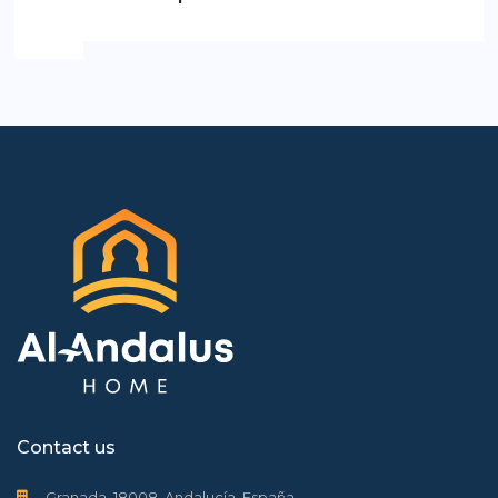
Contact us
Granada, 18008, Andalucía, España