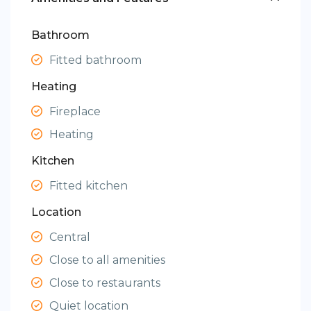
Bathroom
Fitted bathroom
Heating
Fireplace
Heating
Kitchen
Fitted kitchen
Location
Central
Close to all amenities
Close to restaurants
Quiet location