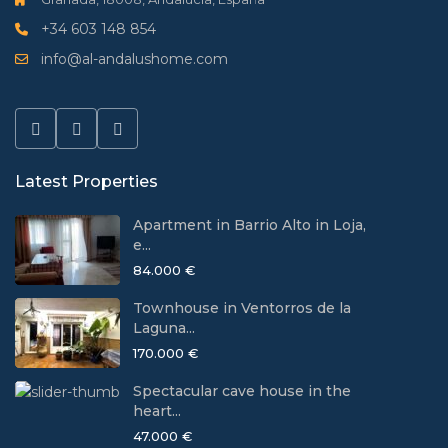
+34 603 148 854
info@al-andalushome.com
Latest Properties
Apartment in Barrio Alto in Loja,
e...
84.000 €
Townhouse in Ventorros de la
Laguna...
170.000 €
Spectacular cave house in the
heart...
47.000 €