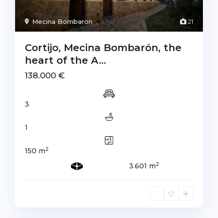
Mecina Bombaron
21
Cortijo, Mecina Bombarón, the
heart of the A...
138.000 €
3
1
2
150 m
2
3.601 m