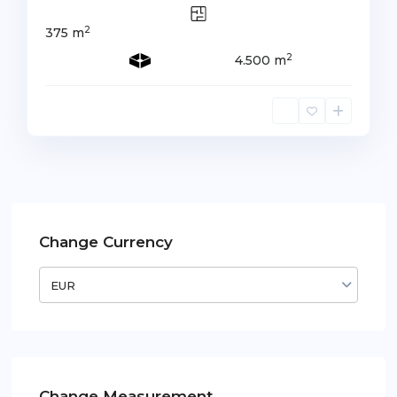
2
375 m
2
4.500 m
Change Currency
EUR
Change Measurement