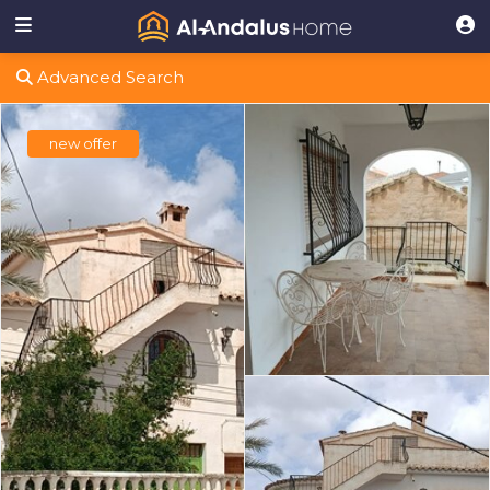
Advanced Search
new offer