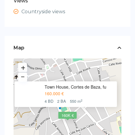
Views
Countryside views
Map
Town House, Cortes de Baza, fu
160.000 €
2
4 BD
2 BA
550 m
160K €