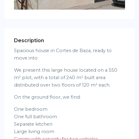
Description
Spacious house in Cortes de Baza, ready to
move into
We present this large house located on a 550
m² plot, with a total of 240 m² built area
distributed over two floors of 120 m² each.
On the ground floor, we find:
One bedroom
One full bathroom
Separate kitchen
Large living room