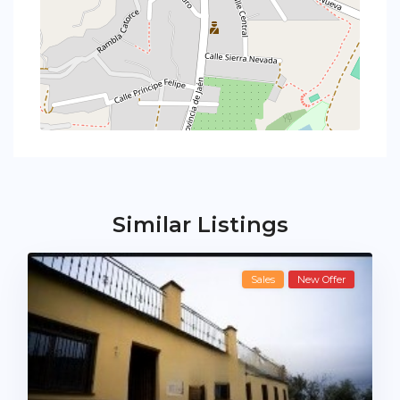
Similar Listings
Sales
New Offer