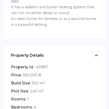
date.
It has a radiator and boiler heating system that
can run on either diesel or wood.
An ideal home for families or as a second home
in a peaceful setting.
Property Details
Property Id :
45987
Price:
160.000 €
2
Build Size:
550 m
2
Plot Size:
240 m
Rooms:
1
Bedrooms:
4