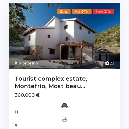
Sales
Hot Offer
New Offer
Montefrio
23
Tourist complex estate,
Montefrío, Most beau...
360.000 €
11
8