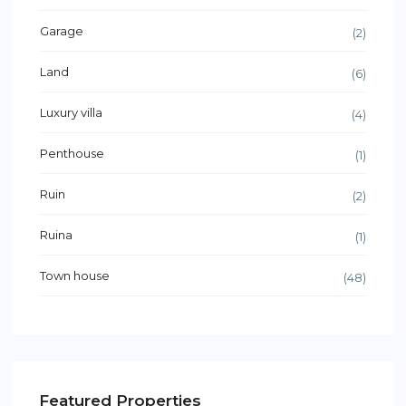
Garage
(2)
Land
(6)
Luxury villa
(4)
Penthouse
(1)
Ruin
(2)
Ruina
(1)
Town house
(48)
Featured Properties