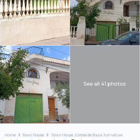
See all 41 photos
Home
Town house
Town House, Cortes de Baza, full nature.