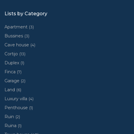
Lists by Category
Apartment
(3)
Bussines
(3)
Cave house
(4)
Cortijo
(13)
Duplex
(1)
Finca
(7)
Garage
(2)
Land
(6)
Luxury villa
(4)
Penthouse
(1)
Ruin
(2)
Ruina
(1)