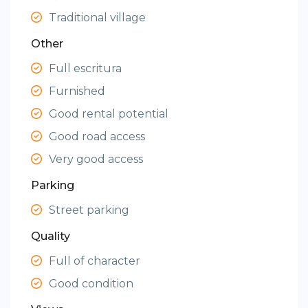
Traditional village
Other
Full escritura
Furnished
Good rental potential
Good road access
Very good access
Parking
Street parking
Quality
Full of character
Good condition