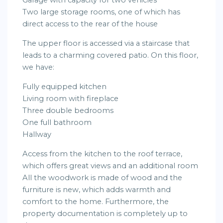
Garage with capacity for two vehicles
Two large storage rooms, one of which has
direct access to the rear of the house
The upper floor is accessed via a staircase that
leads to a charming covered patio. On this floor,
we have:
Fully equipped kitchen
Living room with fireplace
Three double bedrooms
One full bathroom
Hallway
Access from the kitchen to the roof terrace,
which offers great views and an additional room
All the woodwork is made of wood and the
furniture is new, which adds warmth and
comfort to the home. Furthermore, the
property documentation is completely up to