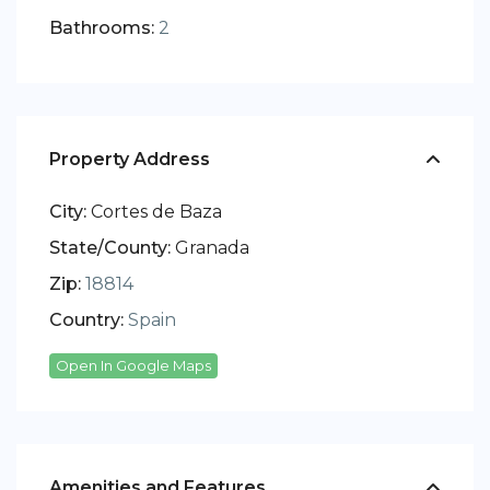
Bathrooms:
2
Property Address
City:
Cortes de Baza
State/County:
Granada
Zip:
18814
Country:
Spain
Open In Google Maps
Amenities and Features