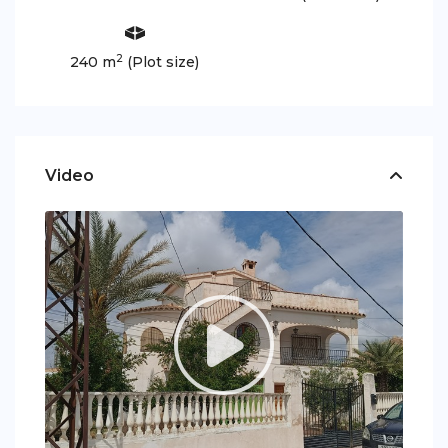
2
240 m
(Plot size)
Video