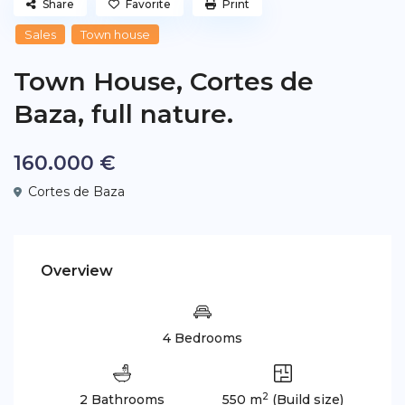
Share
Favorite
Print
Sales
Town house
Town House, Cortes de
Baza, full nature.
160.000 €
Cortes de Baza
Overview
4 Bedrooms
2
2 Bathrooms
550 m
(Build size)