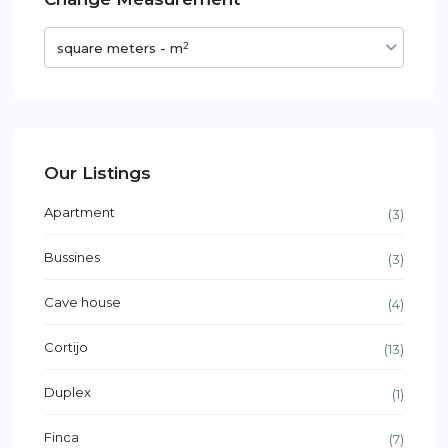
2
square meters - m
Our Listings
Apartment
(3)
Bussines
(3)
Cave house
(4)
Cortijo
(13)
Duplex
(1)
Finca
(7)