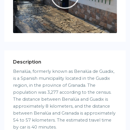
Description
Benalúa, formerly known as Benalúa de Guadix,
is a Spanish municipality located in the Guadix
region, in the province of Granada. The
population was 3,277 according to the census.
The distance between Benalúa and Guadix is ​​
approximately 8 kilometers, and the distance
between Benalúa and Granada is approximately
54 to 57 kilometers. The estimated travel time
by car is 40 minutes.