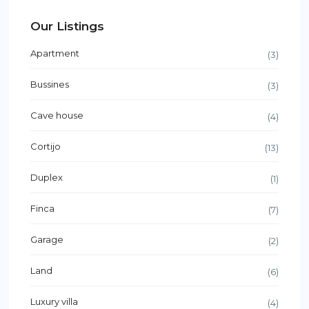
Our Listings
Apartment
(3)
Bussines
(3)
Cave house
(4)
Cortijo
(13)
Duplex
(1)
Finca
(7)
Garage
(2)
Land
(6)
Luxury villa
(4)