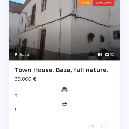
Sales
New Offer
Baza
50
Town House, Baza, full nature.
39.000 €
3
1