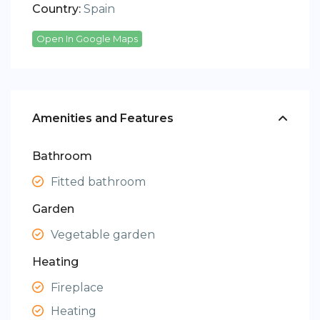
Country:
Spain
Open In Google Maps
Amenities and Features
Bathroom
Fitted bathroom
Garden
Vegetable garden
Heating
Fireplace
Heating