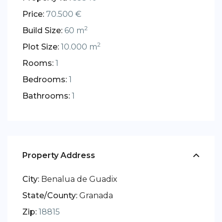
Price:
70.500 €
2
Build Size:
60 m
2
Plot Size:
10.000 m
Rooms:
1
Bedrooms:
1
Bathrooms:
1
Property Address
City:
Benalua de Guadix
State/County:
Granada
Zip:
18815