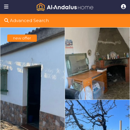
Advanced Search
new offer