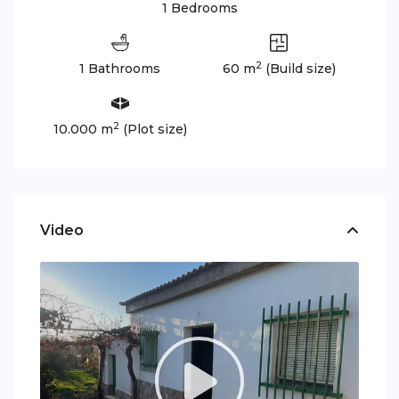
1 Bedrooms
2
1 Bathrooms
60 m
(Build size)
2
10.000 m
(Plot size)
Video