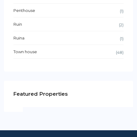
Penthouse
(1)
Ruin
(2)
Ruina
(1)
Town house
(48)
Featured Properties