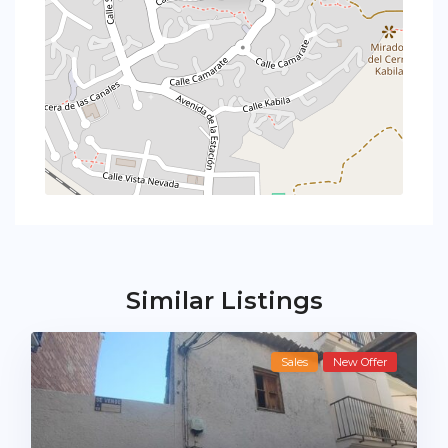
Similar Listings
Sales
New Offer