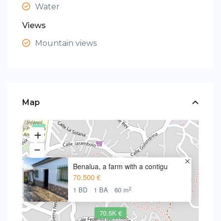
Water
Views
Mountain views
Map
Benalua, a farm with a contigu
70.500 €
2
1 BD
1 BA
60 m
70.5K €