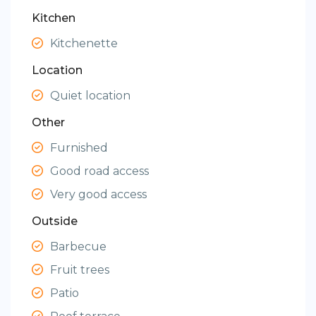
Kitchen
Kitchenette
Location
Quiet location
Other
Furnished
Good road access
Very good access
Outside
Barbecue
Fruit trees
Patio