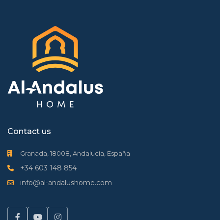
Contact us
Granada, 18008, Andalucía, España
+34 603 148 854
info@al-andalushome.com