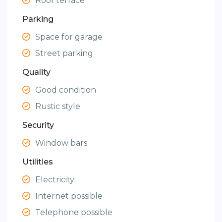
Roof terrace
Parking
Space for garage
Street parking
Quality
Good condition
Rustic style
Security
Window bars
Utilities
Electricity
Internet possible
Telephone possible