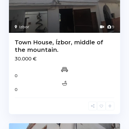
Izbor
9
Town House, Ízbor, middle of
the mountain.
30.000 €
0
0