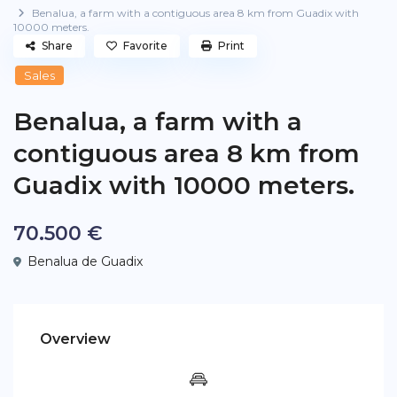
Benalua, a farm with a contiguous area 8 km from Guadix with
10000 meters.
Share
Favorite
Print
Sales
Benalua, a farm with a
contiguous area 8 km from
Guadix with 10000 meters.
70.500 €
Benalua de Guadix
Overview