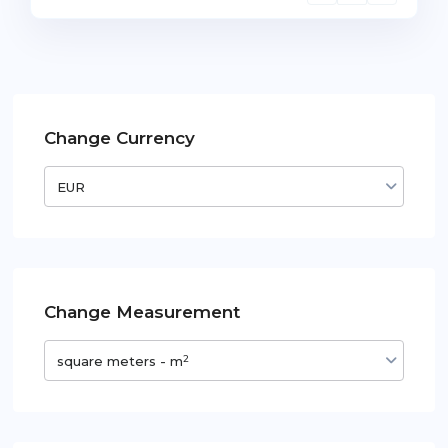
Change Currency
EUR
Change Measurement
2
square meters - m