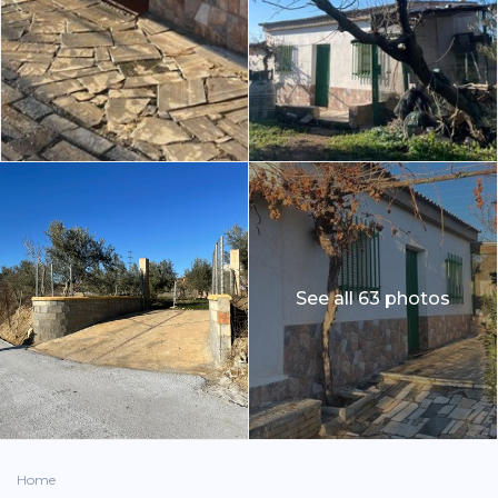
See all 63 photos
Home