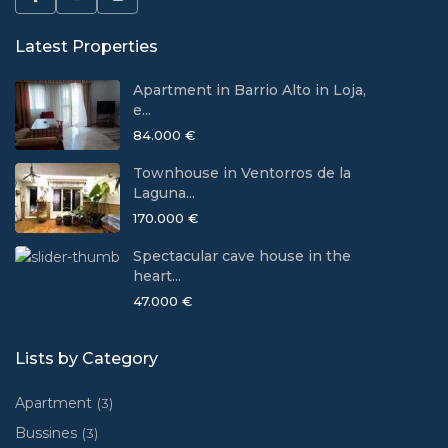
Latest Properties
Apartment in Barrio Alto in Loja,
e...
84.000 €
Townhouse in Ventorros de la
Laguna...
170.000 €
Spectacular cave house in the
heart...
47.000 €
Lists by Category
Apartment
(3)
Bussines
(3)