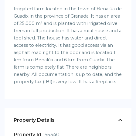
Irrigated farm located in the town of Benalúa de
Guadix in the province of Granada. It has an area
of ​​25,000 m² and is planted with irrigated olive
trees in full production. It has a rural house and a
tool shed. The house has water and direct
access to electricity. It has good access via an
asphalt road right to the door and is located 1
km from Benalúa and 6 km from Guadix. The
farm is completely flat. There are neighbors
nearby. All documentation is up to date, and the
property tax (IBI) is very low. It has a fireplace.
Property Details
Property Id :
55340