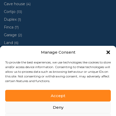
Cave house
(4)
Cortijo
(13)
Duplex
(1)
Finca
(7)
Garage
(2)
Land
(6)
Luxury villa
(4)
Manage Consent
Penthouse
(1)
To provide the best experiences, we use technologies like cookies to store
Ruin
(2)
and/or access device information. Consenting to these technologies will
allow us to process data such as browsing behaviour or unique IDs on
Ruina
(1)
this site. Not consenting or withdrawing consent, may adversely affect
certain features and functions.
Town house
(48)
Accept
Deny
Al-Andalus Home 2024 - Todos los derechos reservados