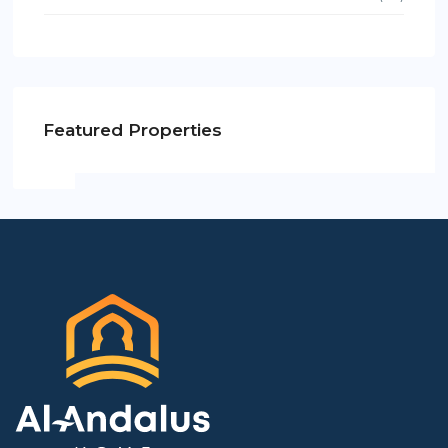
Featured Properties