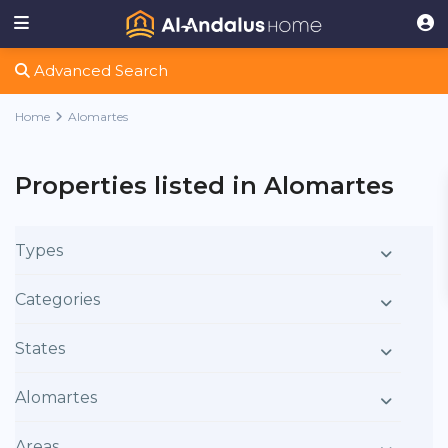
Advanced Search
Home
Alomartes
Properties listed in Alomartes
Types
Categories
States
Alomartes
Areas