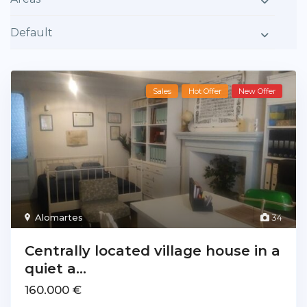
Default
Sales
Hot Offer
New Offer
Alomartes
34
Centrally located village house in a
quiet a...
160.000 €