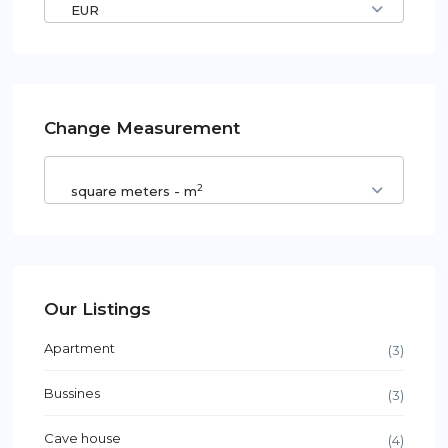
EUR
Change Measurement
2
square meters - m
Our Listings
Apartment
(3)
Bussines
(3)
Cave house
(4)