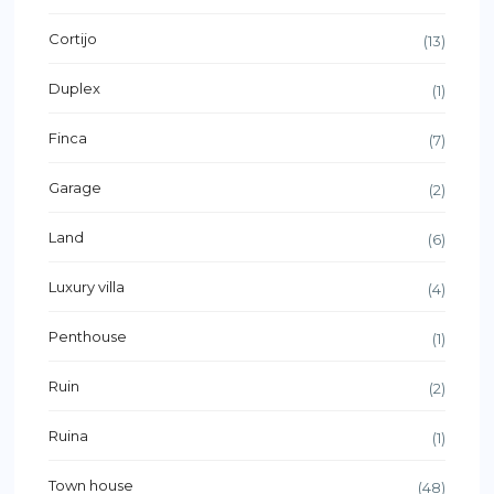
Cortijo
(13)
Duplex
(1)
Finca
(7)
Garage
(2)
Land
(6)
Luxury villa
(4)
Penthouse
(1)
Ruin
(2)
Ruina
(1)
Town house
(48)