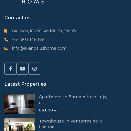
Contact us
Granada, 18008, Andalucía, España
+34 603 148 854
info@al-andalushome.com
Latest Properties
Apartment in Barrio Alto in Loja,
e...
84.000 €
Townhouse in Ventorros de la
Laguna...