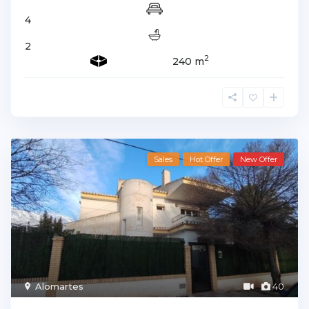
4
2
2
240 m
Sales
Hot Offer
New Offer
Alomartes
40