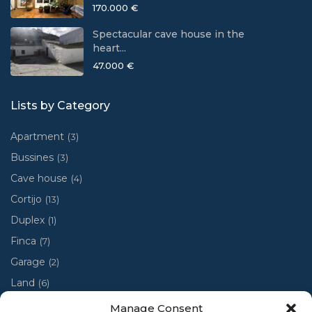
170.000 €
Spectacular cave house in the
heart...
47.000 €
Lists by Category
Apartment
(3)
Bussines
(3)
Cave house
(4)
Cortijo
(13)
Duplex
(1)
Finca
(7)
Garage
(2)
Land
(6)
Luxury villa
(4)
Manage Consent