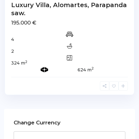
Luxury Villa, Alomartes, Parapanda
saw.
195.000 €
4
2
2
324 m
2
624 m
Change Currency