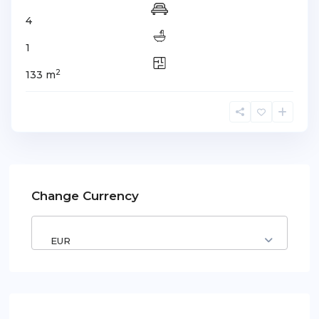
4
1
2
133 m
Change Currency
EUR