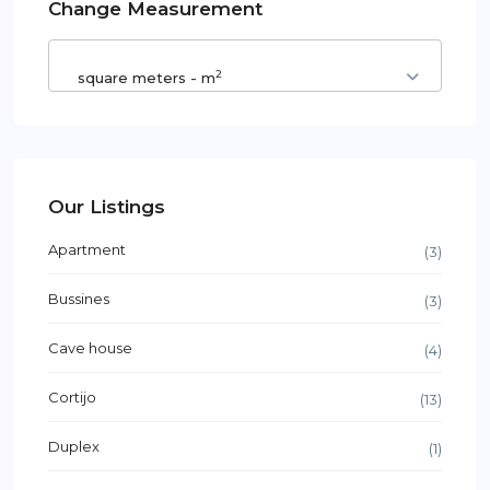
Change Measurement
2
square meters - m
Our Listings
Apartment
(3)
Bussines
(3)
Cave house
(4)
Cortijo
(13)
Duplex
(1)