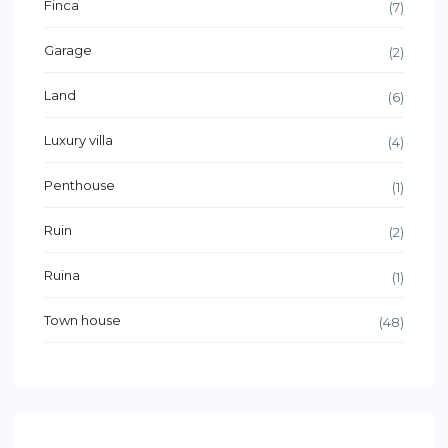
Finca
(7)
Garage
(2)
Land
(6)
Luxury villa
(4)
Penthouse
(1)
Ruin
(2)
Ruina
(1)
Town house
(48)