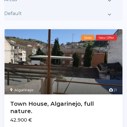
Default
Sales
New Offer
Algarinejo
21
Town House, Algarinejo, full
nature.
42.900 €