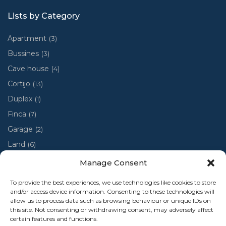
Lists by Category
Apartment
(3)
Bussines
(3)
Cave house
(4)
Cortijo
(13)
Duplex
(1)
Finca
(7)
Garage
(2)
Land
(6)
Luxury villa
(4)
Manage Consent
Penthouse
(1)
To provide the best experiences, we use technologies like cookies to store
Ruin
(2)
and/or access device information. Consenting to these technologies will
allow us to process data such as browsing behaviour or unique IDs on
Ruina
(1)
this site. Not consenting or withdrawing consent, may adversely affect
certain features and functions.
Town house
(48)