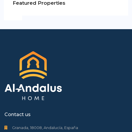
Featured Properties
Contact us
Granada, 18008, Andalucía, España