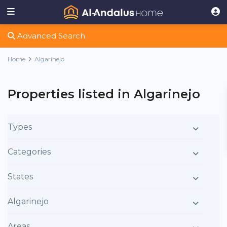
Advanced Search
Home
Algarinejo
Properties listed in Algarinejo
Types
Categories
States
Algarinejo
Areas