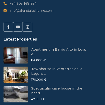
+34 603 148 854
info@al-andalushome.com
Latest Properties
Apartment in Barrio Alto in Loja,
e...
84.000 €
Townhouse in Ventorros de la
Laguna...
170.000 €
Spectacular cave house in the
heart...
47.000 €