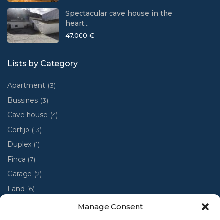
Spectacular cave house in the
heart...
47.000 €
Lists by Category
Apartment
(3)
Bussines
(3)
Cave house
(4)
Cortijo
(13)
Duplex
(1)
Finca
(7)
Garage
(2)
Land
(6)
Luxury villa
(4)
Manage Consent
Penthouse
(1)