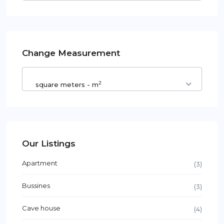
Change Measurement
2
square meters - m
Our Listings
Apartment
(3)
Bussines
(3)
Cave house
(4)