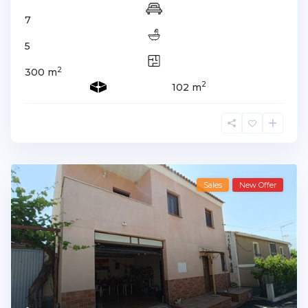
7
5
2
300 m
2
102 m
Sales
New Offer