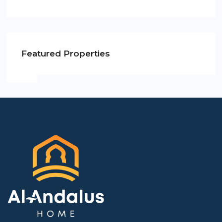
Featured Properties