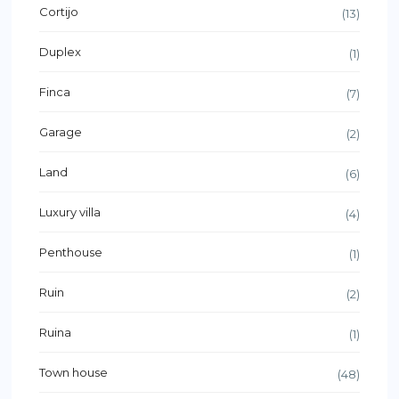
Cortijo
(13)
Duplex
(1)
Finca
(7)
Garage
(2)
Land
(6)
Luxury villa
(4)
Penthouse
(1)
Ruin
(2)
Ruina
(1)
Town house
(48)