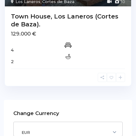
Los Laneros
,
Cortes de Baza
30
Town House, Los Laneros (Cortes
de Baza).
129.000 €
4
2
Change Currency
EUR