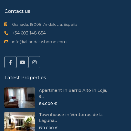
Contact us
Granada, 18008, Andalucía, España
+34 603 148 854
info@al-andalushome.com
Latest Properties
Apartment in Barrio Alto in Loja,
e...
84.000 €
Townhouse in Ventorros de la
Laguna...
170.000 €