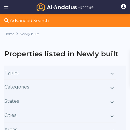
Advanced Search
Home
Newly built
Properties listed in Newly built
Types
Categories
States
Cities
Areas