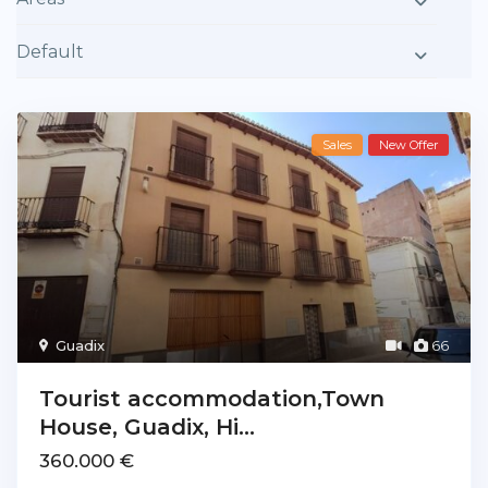
Default
Sales
New Offer
Guadix
66
Tourist accommodation,Town
House, Guadix, Hi...
360.000 €