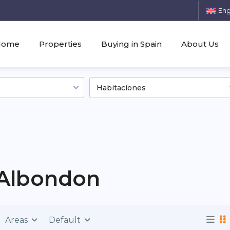
Eng
Home
Properties
Buying in Spain
About Us
Habitaciones
n Albondon
Areas
Default