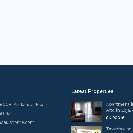
Latest Properties
Apartment i
18008, Andalucía, España
Alto in Loja, e
48 854
84.000 €
andalushome.com
Townhouse 