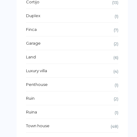
Cortijo
(13)
Duplex
(1)
Finca
(7)
Garage
(2)
Land
(6)
Luxury villa
(4)
Penthouse
(1)
Ruin
(2)
Ruina
(1)
Town house
(48)