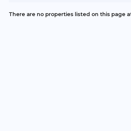
There are no properties listed on this page a