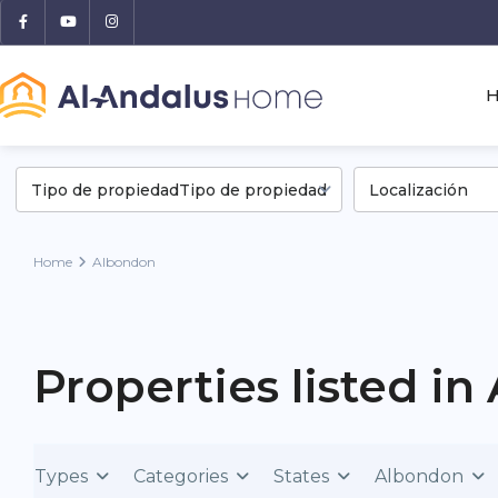
Tipo de propiedadTipo de propiedad
Localización
Home
Albondon
Properties listed i
Types
Categories
States
Albondon