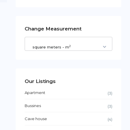
Change Measurement
2
square meters - m
Our Listings
Apartment
(3)
Bussines
(3)
Cave house
(4)