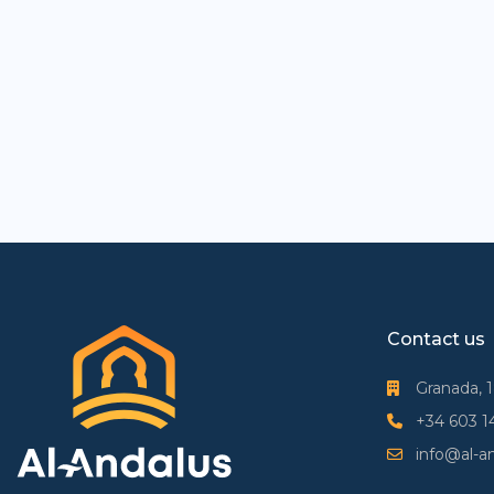
Contact us
Granada, 
+34 603 1
info@al-