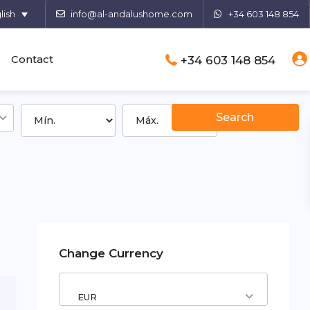
lish
info@al-andalushome.com
+34 603 148 854
Contact
+34 603 148 854
Change Currency
EUR