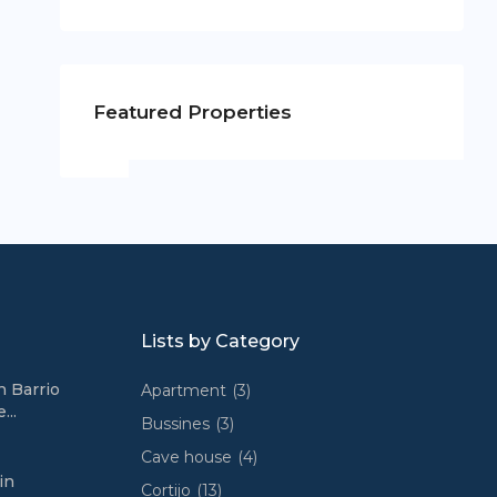
Featured Properties
Lists by Category
n Barrio
Apartment
(3)
...
Bussines
(3)
Cave house
(4)
in
Cortijo
(13)